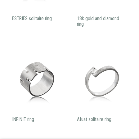
ESTRIES solitaire ring
18k gold and diamond
ring
INFINIT ring
Afuat solitaire ring