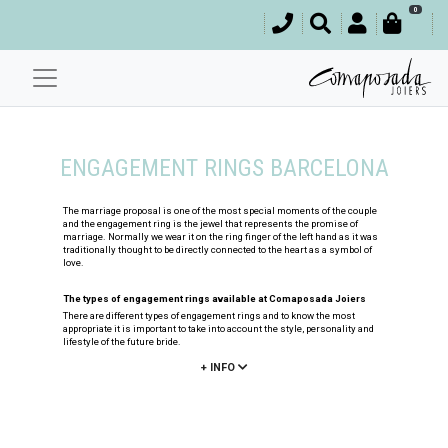
0
ENGAGEMENT RINGS BARCELONA
The marriage proposal is one of the most special moments of the couple
and the engagement ring is the jewel that represents the promise of
marriage. Normally we wear it on the ring finger of the left hand as it was
traditionally thought to be directly connected to the heart as a symbol of
love.
The types of engagement rings available at Comaposada Joiers
There are different types of engagement rings and to know the most
appropriate it is important to take into account the style, personality and
lifestyle of the future bride.
+ INFO