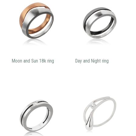
Moon and Sun 18k ring
Day and Night ring