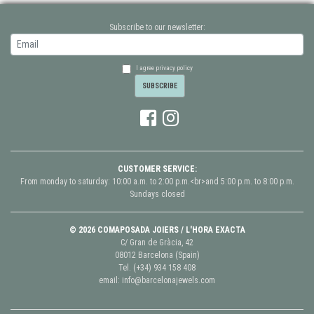
Subscribe to our newsletter:
I agree privacy policy
CUSTOMER SERVICE:
From monday to saturday: 10:00 a.m. to 2:00 p.m.<br>and 5:00 p.m. to 8:00 p.m.
Sundays closed
© 2026 COMAPOSADA JOIERS / L'HORA EXACTA
C/ Gran de Gràcia, 42
08012 Barcelona (Spain)
Tel.
(+34) 934 158 408
email:
info@barcelonajewels.com