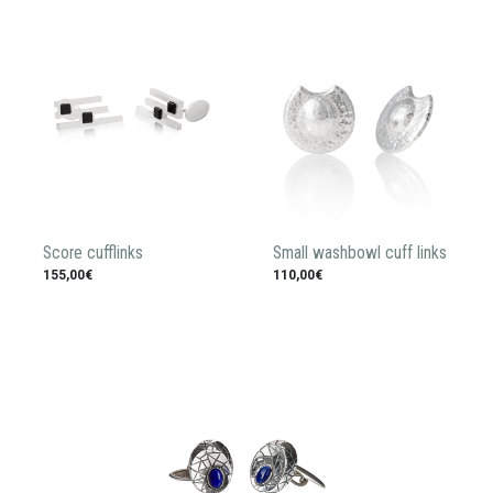
Score cufflinks
Small washbowl cuff links
155,00€
110,00€