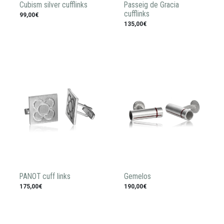
Cubism silver cufflinks
Passeig de Gracia
cufflinks
99,00€
135,00€
PANOT cuff links
Gemelos
175,00€
190,00€