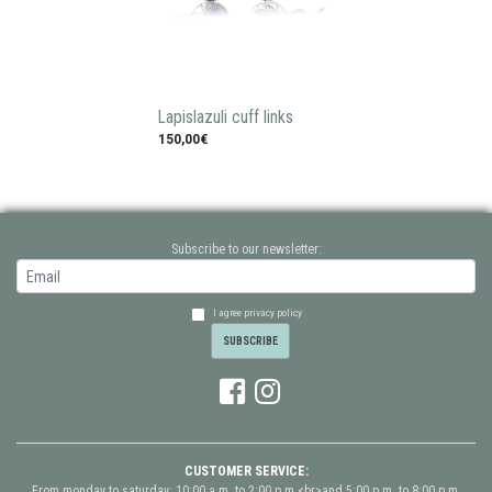
Lapislazuli cuff links
150,00€
Subscribe to our newsletter:
I agree privacy policy
CUSTOMER SERVICE:
From monday to saturday: 10:00 a.m. to 2:00 p.m.<br>and 5:00 p.m. to 8:00 p.m.