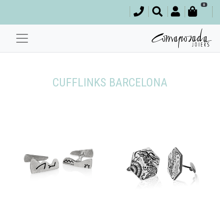
0
CUFFLINKS BARCELONA