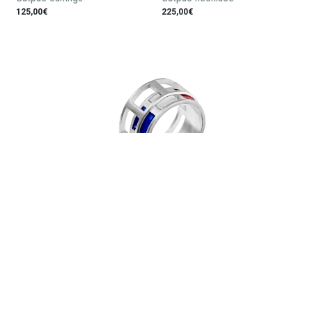
125,00€
225,00€
Gatpac ring
130,00€
Subscribe to our newsletter: