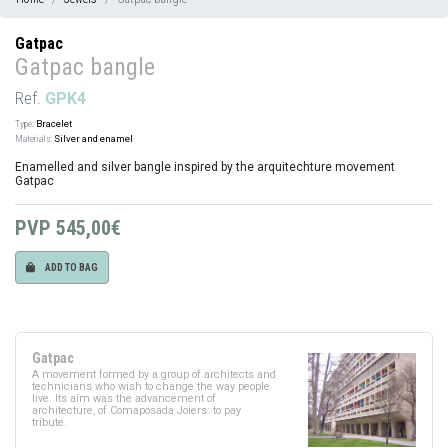
Gatpac
Gatpac bangle
Ref.
GPK4
Type:
Bracelet
Materials:
Silver and enamel
Enamelled and silver bangle inspired by the arquitechture movement
Gatpac
PVP
545,00€
ADD TO BAG
Gatpac
A movement formed by a group of architects and
technicians who wish to change the way people
live. Its aim was the advancement of
architecture, of Comaposada Joiers: to pay
tribute.