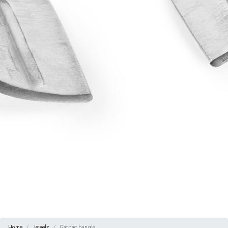
Home
Jewels
Gatpac bangle