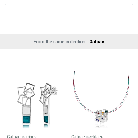
From the same collection -
Gatpac
Gatpac earrings
Gatpac necklace