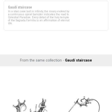
Gaudí staircase
In a stair case lost in infinity, the rosary evoked by
a continuous spiral banister indicates the road to
Celestial Paradise. Every detail of the holy temple
of the Sagrada Familia is an affirmation of eternal
life.
From the same collection -
Gaudí staircase