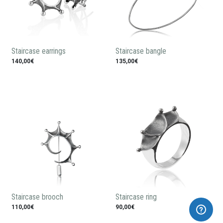
Staircase earrings
Staircase bangle
140,00€
135,00€
Staircase brooch
Staircase ring
110,00€
90,00€