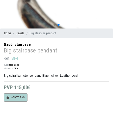
Home
Jewels
Big staircase pendant
Gaudí staircase
Big staircase pendant
Ref.
SF4
Type:
Necklace
Materials:
Plata
Big spiral banister pendant. Blach silver. Leather cord.
PVP
115,00€
ADD TO BAG