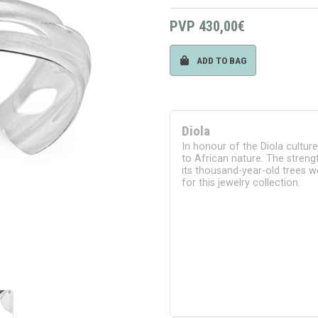
PVP
430,00€
ADD TO BAG
Diola
In honour of the Diola cultur
to African nature. The strengt
its thousand-year-old trees we
for this jewelry collection.