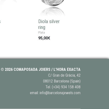
s
Diola silver
ring
Plata
95,00€
© 2026 COMAPOSADA JOIERS / L'HORA EXACTA
C/ Gran de Gràcia, 42
08012 Barcelona (Spain)
Tel.
(+34) 934 158 408
email:
info@barcelonajewels.com