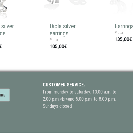
silver
Diola silver
Earring
ace
earrings
Plata
135,00€
Plata
€
105,00€
CUSTOMER SERVICE:
From monday to saturday: 10:00 a.m. to
2:00 p.m.<br>and 5:00 p.m. to 8:00 p.m.
Sundays closed