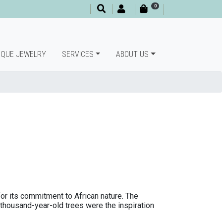
0
IQUE JEWELRY
SERVICES
ABOUT US
 for its commitment to African nature. The
s thousand-year-old trees were the inspiration