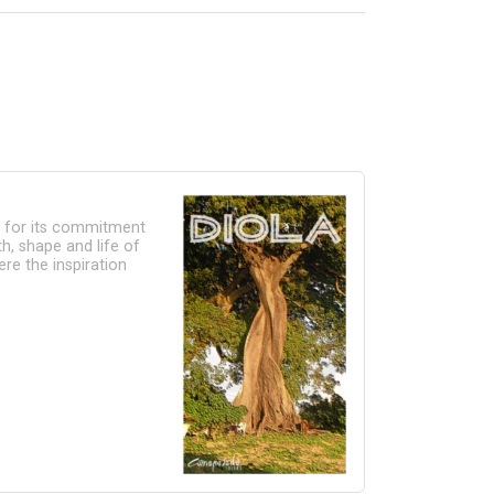
e for its commitment
h, shape and life of
re the inspiration