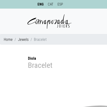
ENG
CAT
ESP
Home
Jewels
Bracelet
Diola
Bracelet