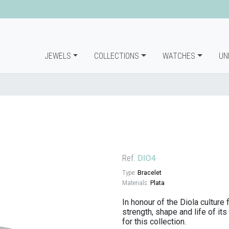
JEWELS
COLLECTIONS
WATCHES
UN
Ref.
DIO4
Type:
Bracelet
Materials:
Plata
In honour of the Diola culture
strength, shape and life of it
for this collection.