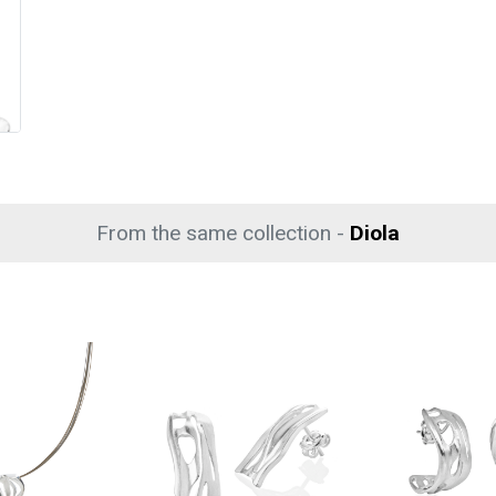
From the same collection -
Diola