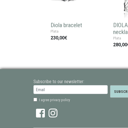
Diola bracelet
DIOLA 
neckl
Plata
230,00€
Plata
280,00
Subscribe to our newsletter:
I agree privacy policy