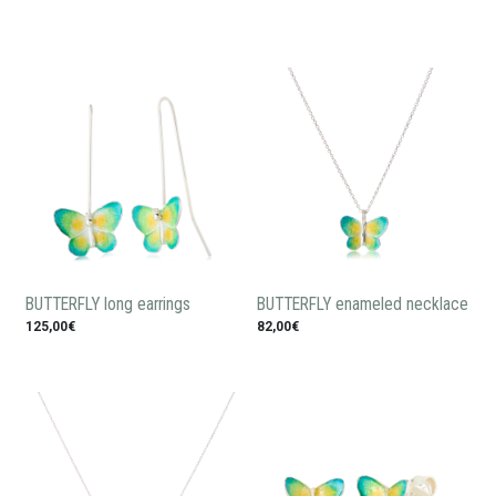
BUTTERFLY long earrings
BUTTERFLY enameled necklace
125,00€
82,00€