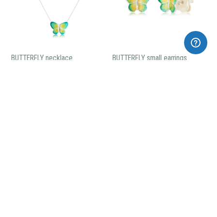
BUTTERFLY necklace
BUTTERFLY small earrings
105,00€
60,00€
BUTTERFLY enameled ring
89,00€