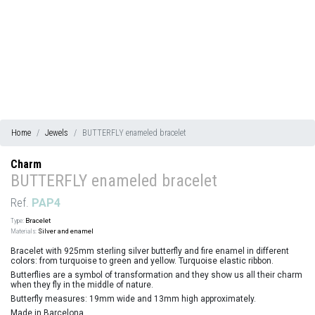
Home
Jewels
BUTTERFLY enameled bracelet
Charm
BUTTERFLY enameled bracelet
Ref.
PAP4
Type:
Bracelet
Materials:
Silver and enamel
Bracelet with 925mm sterling silver butterfly and fire enamel in different
colors: from turquoise to green and yellow. Turquoise elastic ribbon.
Butterflies are a symbol of transformation and they show us all their charm
when they fly in the middle of nature.
Butterfly measures: 19mm wide and 13mm high approximately.
Made in Barcelona