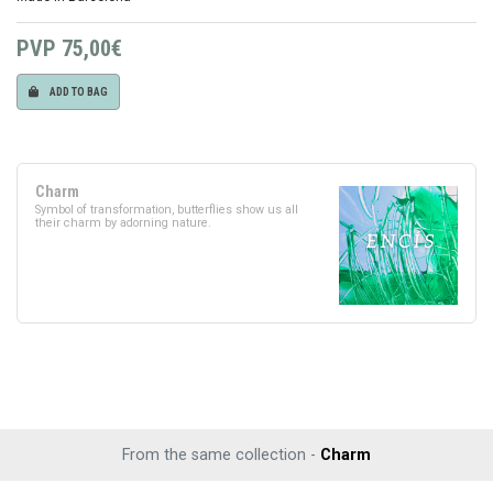
PVP
75,00€
ADD TO BAG
Charm
Symbol of transformation, butterflies show us all
their charm by adorning nature.
From the same collection -
Charm