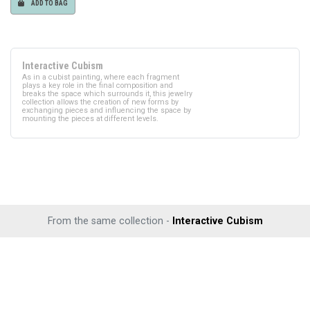
ADD TO BAG
Interactive Cubism
As in a cubist painting, where each fragment
plays a key role in the final composition and
breaks the space which surrounds it, this jewelry
collection allows the creation of new forms by
exchanging pieces and influencing the space by
mounting the pieces at different levels.
From the same collection -
Interactive Cubism