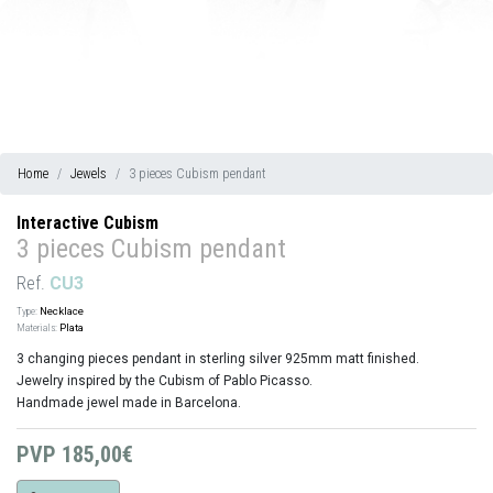
Home
Jewels
3 pieces Cubism pendant
Interactive Cubism
3 pieces Cubism pendant
Ref.
CU3
Type:
Necklace
Materials:
Plata
3 changing pieces pendant in sterling silver 925mm matt finished.
Jewelry inspired by the Cubism of Pablo Picasso.
Handmade jewel made in Barcelona.
PVP
185,00€