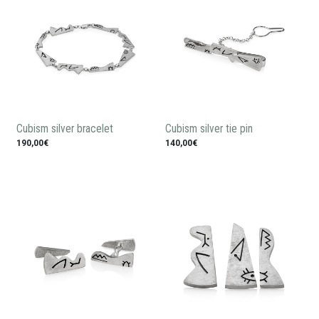
Cubism silver bracelet
Cubism silver tie pin
190,00€
140,00€