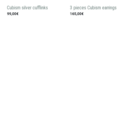
Cubism silver cufflinks
3 pieces Cubism earrings
99,00€
165,00€
Silver Cubism bracelet
575,00€