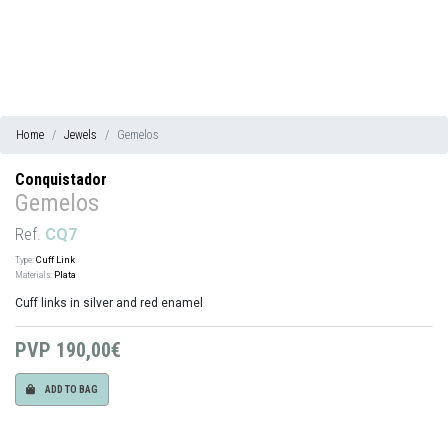
Home
Jewels
Gemelos
Conquistador
Gemelos
Ref.
CQ7
Type:
Cuff Link
Materials:
Plata
Cuff links in silver and red enamel
PVP
190,00€
ADD TO BAG