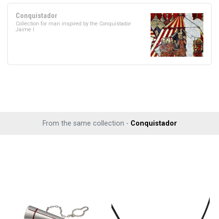
Conquistador
Collection for man inspired by the Conquistador
Jaime I
From the same collection -
Conquistador