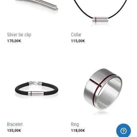
Silver tie clip
Collar
170,00€
115,00€
Bracelet
Ring
155,00€
118,00€