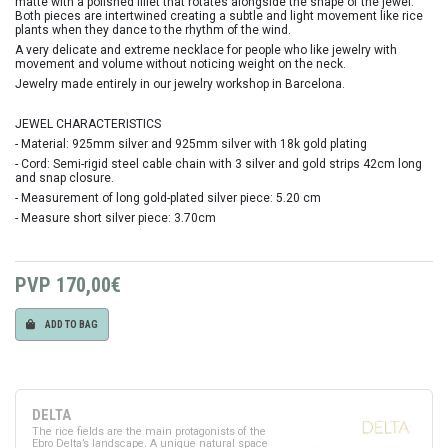
matte with a polished fillet that rotates alongside the shape of the jewel.
Both pieces are intertwined creating a subtle and light movement like rice
plants when they dance to the rhythm of the wind.
A very delicate and extreme necklace for people who like jewelry with
movement and volume without noticing weight on the neck.
Jewelry made entirely in our jewelry workshop in Barcelona.
JEWEL CHARACTERISTICS
- Material: 925mm silver and 925mm silver with 18k gold plating
- Cord: Semi-rigid steel cable chain with 3 silver and gold strips 42cm long
and snap closure.
- Measurement of long gold-plated silver piece: 5.20 cm
- Measure short silver piece: 3.70cm
PVP
170,00€
ADD TO BAG
DELTA
The rice fields are the main protagonists of the
Ebro Delta’s landscape. A unique natural space