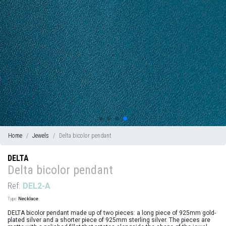
Home
Jewels
Delta bicolor pendant
DELTA
Delta bicolor pendant
Ref.
DEL2-A
Type:
Necklace
DELTA bicolor pendant made up of two pieces: a long piece of 925mm gold-
plated silver and a shorter piece of 925mm sterling silver. The pieces are