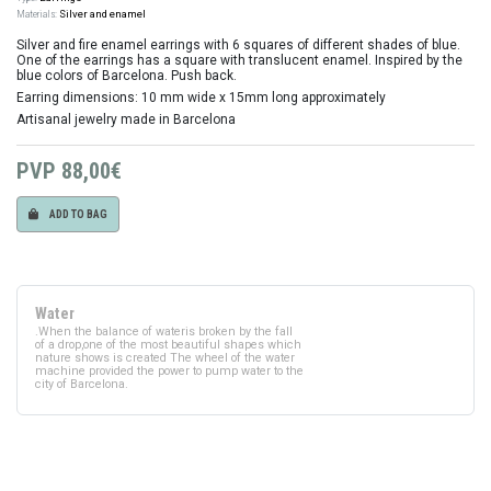
Materials:
Silver and enamel
Silver and fire enamel earrings with 6 squares of different shades of blue.
One of the earrings has a square with translucent enamel. Inspired by the
blue colors of Barcelona. Push back.
Earring dimensions: 10 mm wide x 15mm long approximately
Artisanal jewelry made in Barcelona
PVP
88,00€
ADD TO BAG
Water
.When the balance of wateris broken by the fall
of a drop,one of the most beautiful shapes which
nature shows is created The wheel of the water
machine provided the power to pump water to the
city of Barcelona.