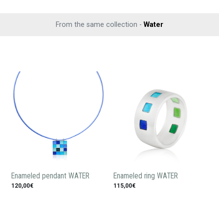
From the same collection -
Water
Enameled pendant WATER
Enameled ring WATER
120,00€
115,00€