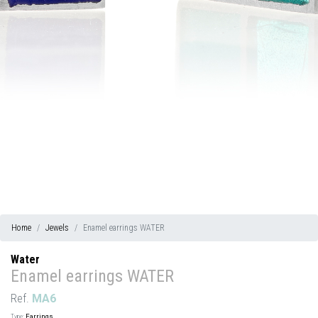
Home
Jewels
Enamel earrings WATER
Water
Enamel earrings WATER
Ref.
MA6
Type:
Earrings