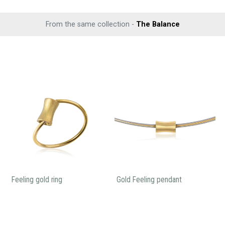
From the same collection -
The Balance
Feeling gold ring
Gold Feeling pendant