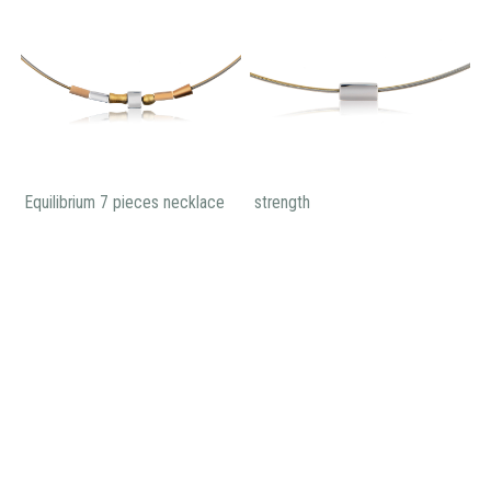
Equilibrium 7 pieces necklace
strength