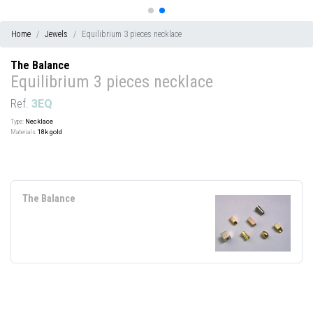
Home
Jewels
Equilibrium 3 pieces necklace
The Balance
Equilibrium 3 pieces necklace
Ref.
3EQ
Type:
Necklace
Materials:
18k gold
The Balance