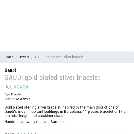
Home
Jewels
GAUDI gold plated silver bracelet
Gaudí
GAUDI gold plated silver bracelet
Ref.
XGA34
Type:
Bracelet
Materials:
Gold plated
Gold plated sterling silver bracelet inspired by the main door of one of
Gaudí's most important buildings in Barcelona. 11 pieces bracelet of 17,5
cm total lenght and carabiner clasp.
Handmade jewerly made in Barcelona.