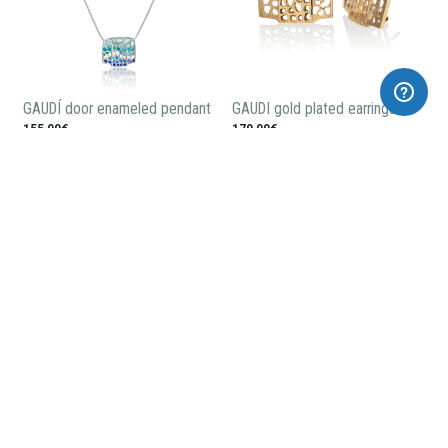
GAUDÍ door enameled pendant
GAUDI gold plated earrings
155,00€
170,00€
GAUDÍ gold plated pendant
GAUDÍ small gold plated
pendant
115,00€
80,00€