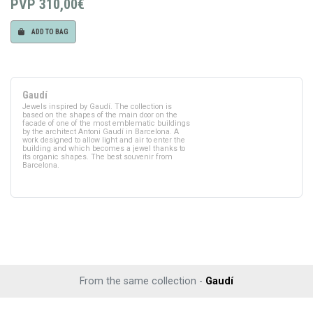
PVP
310,00€
ADD TO BAG
Gaudí
Jewels inspired by Gaudí. The collection is
based on the shapes of the main door on the
facade of one of the most emblematic buildings
by the architect Antoni Gaudí in Barcelona. A
work designed to allow light and air to enter the
building and which becomes a jewel thanks to
its organic shapes. The best souvenir from
Barcelona.
From the same collection -
Gaudí