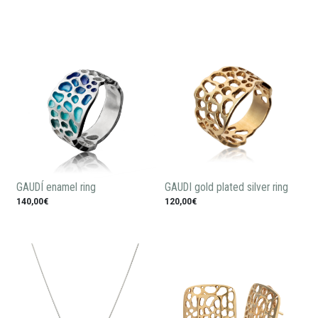
GAUDÍ enamel ring
GAUDI gold plated silver ring
140,00€
120,00€