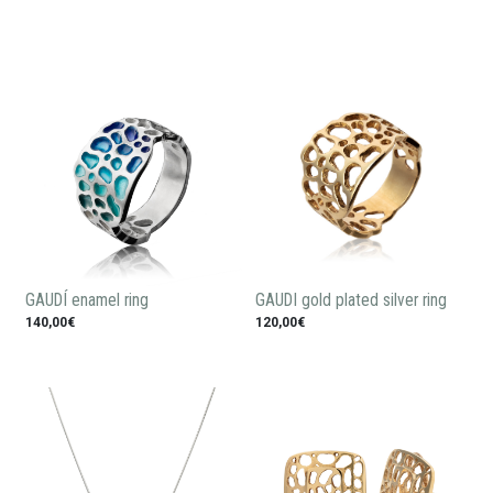
GAUDÍ enamel ring
GAUDI gold plated silver ring
140,00€
120,00€