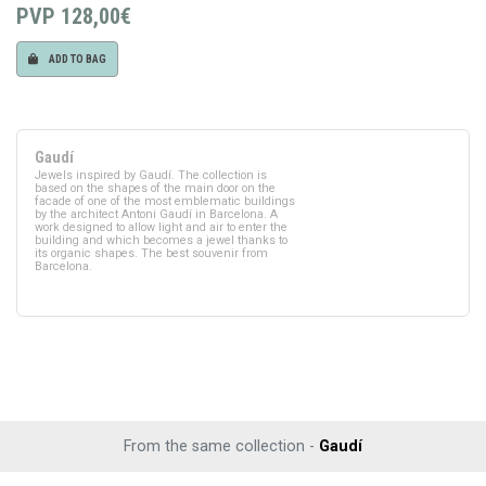
PVP
128,00€
ADD TO BAG
Gaudí
Jewels inspired by Gaudí. The collection is
based on the shapes of the main door on the
facade of one of the most emblematic buildings
by the architect Antoni Gaudí in Barcelona. A
work designed to allow light and air to enter the
building and which becomes a jewel thanks to
its organic shapes. The best souvenir from
Barcelona.
From the same collection -
Gaudí