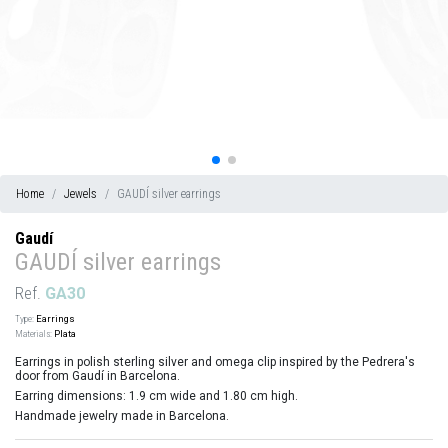
Home
Jewels
GAUDÍ silver earrings
Gaudí
GAUDÍ silver earrings
Ref.
GA30
Type:
Earrings
Materials:
Plata
Earrings in polish sterling silver and omega clip inspired by the Pedrera's
door from Gaudí in Barcelona.
Earring dimensions: 1.9 cm wide and 1.80 cm high.
Handmade jewelry made in Barcelona.