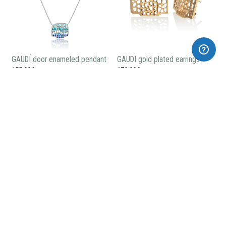
GAUDÍ door enameled pendant
GAUDI gold plated earrings
155,00€
170,00€
GAUDÍ gold plated pendant
GAUDÍ small gold plated
pendant
115,00€