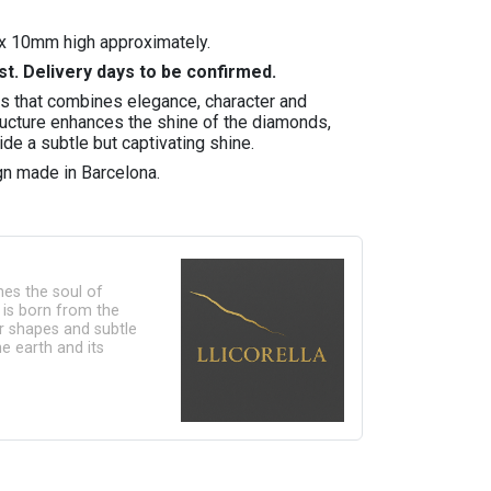
x 10mm high approximately.
st. Delivery days to be confirmed.
gs that combines elegance, character and
tructure enhances the shine of the diamonds,
ide a subtle but captivating shine.
n made in Barcelona.
ines the soul of
n is born from the
lar shapes and subtle
e earth and its