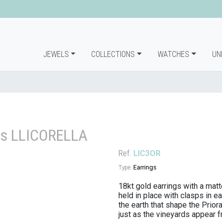
JEWELS
COLLECTIONS
WATCHES
UN
gs LLICORELLA
Ref.
LIC3OR
Type:
Earrings
18kt gold earrings with a matte
held in place with clasps in e
the earth that shape the Prior
just as the vineyards appear fr