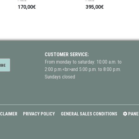
170,00€
395,00€
CUSTOMER SERVICE:
From monday to saturday: 10:00 a.m. to
2:00 p.m.<br>and 5:00 p.m. to 8:00 p.m.
Sundays closed
SCLAIMER
PRIVACY POLICY
GENERAL SALES CONDITIONS
PANE