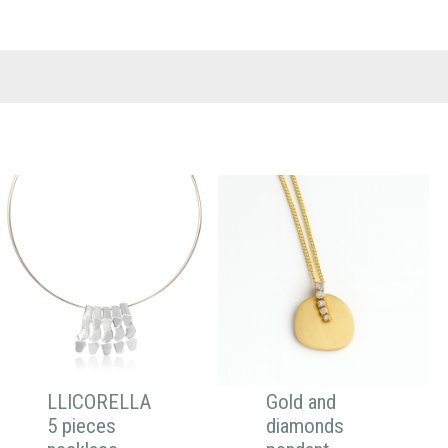
LLICORELLA
Gold and
5 pieces
diamonds