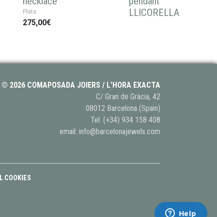
necklace
pendant
LLICORELLA
Plata
275,00€
© 2026 COMAPOSADA JOIERS / L'HORA EXACTA
C/ Gran de Gràcia, 42
08012 Barcelona (Spain)
Tel.
(+34) 934 158 408
email:
info@barcelonajewels.com
L COOKIES