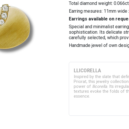
Total diamond weight: 0.066ct
Earring mesures: 11mm wide 
Earrings available on reque
Special and minimalist earrin
sophistication. Its delicate s
carefully selected, which prov
Handmade jewel of own desig
LLICORELLA
Inspired by the slate that def
Priorat, this jewelry collectio
power of
llicorella
. Its irregu
textures evoke the folds of th
essence.