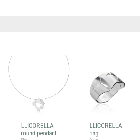
LLICORELLA
LLICORELLA
round pendant
ring
Plata
Plata