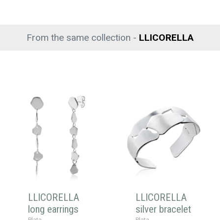
From the same collection -
LLICORELLA
LLICORELLA
LLICORELLA
long earrings
silver bracelet
Plata
Plata