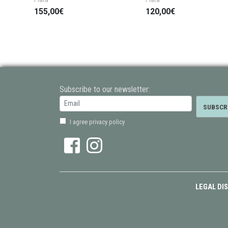
155,00€
120,00€
Subscribe to our newsletter:
I agree privacy policy
LEGAL DI