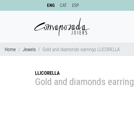
ENG
CAT
ESP
Home
Jewels
Gold and diamonds earrings LLICORELLA
LLICORELLA
Gold and diamonds earrin