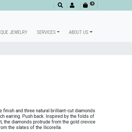
0
IQUE JEWELRY
SERVICES
ABOUT US
 finish and three natural brilliant-cut diamonds
ach earring. Push back. Inspired by the folds of
at, the diamonds protrude from the gold crevice
om the slates of the llicorella.