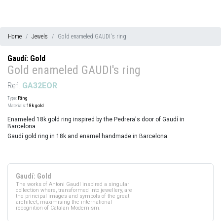
Home
Jewels
Gold enameled GAUDI's ring
Gaudí: Gold
Gold enameled GAUDI's ring
Ref.
GA32EOR
Type:
Ring
Materials:
18k gold
Enameled 18k gold ring inspired by the Pedrera's door of Gaudí in
Barcelona.
Gaudí gold ring in 18k and enamel handmade in Barcelona.
Gaudí: Gold
The works of Antoni Gaudí inspired a singular
collection where, transformed into jewellery, are
the principal images and symbols of the great
architect, maximising the international
recognition of Catalan Modernism.