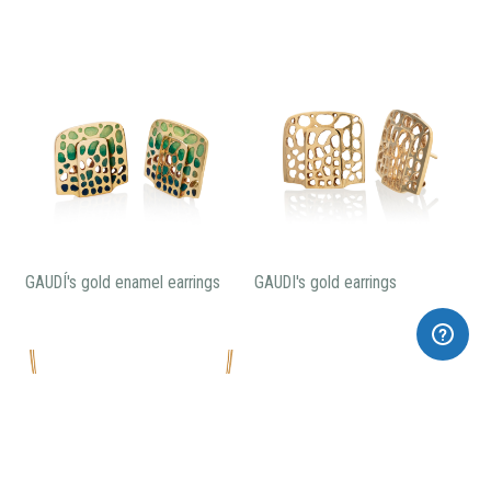
GAUDÍ's gold enamel earrings
GAUDI's gold earrings