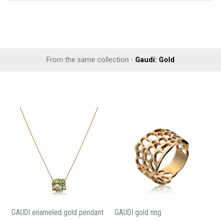
From the same collection -
Gaudí: Gold
GAUDI enameled gold pendant
GAUDI gold ring