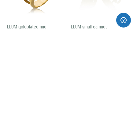
LLUM goldplated ring
LLUM small earrings
199,00€
130,00€
LLUM big earrings
5 pieces Llum necklace
205,00€
260,00€