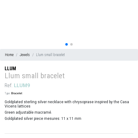
Home
Jewels
Llum small bracelet
LLUM
Llum small bracelet
Ref.
LLUM9
Type:
Bracelet
Goldplated sterling silver necklace with chrysoprase inspired by the Casa
Vicens lattices
Green adjustable macramé.
Goldplated silver piece mesures: 11 x 11 mm