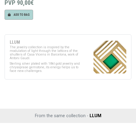
PVP
90,00€
ADD TO BAG
LLUM
The jewelry collection is inspired by the
modulation of light through the lattices of the
shutters of Casa Vicens in Barcelona, work of
Antoni Gaudí.
Sterling silver plated with 18kt gold jewelry and
chrysoprase gemstone, its energy helps us to
face new challenges.
From the same collection -
LLUM