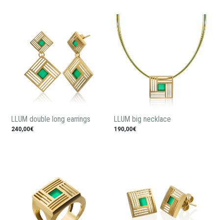
LLUM double long earrings
LLUM big necklace
240,00€
190,00€