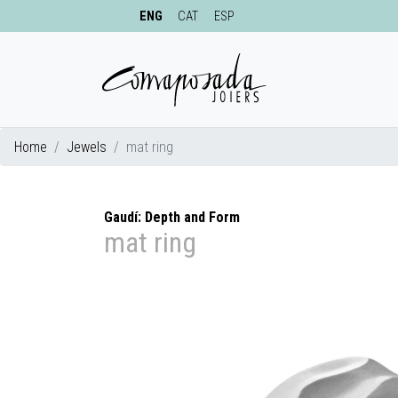
ENG
CAT
ESP
Home
Jewels
mat ring
Gaudí: Depth and Form
mat ring