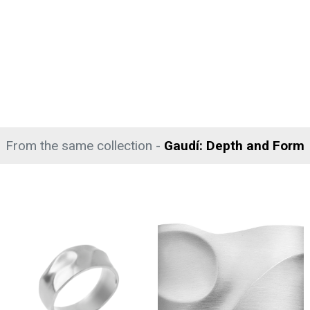
From the same collection -
Gaudí: Depth and Form