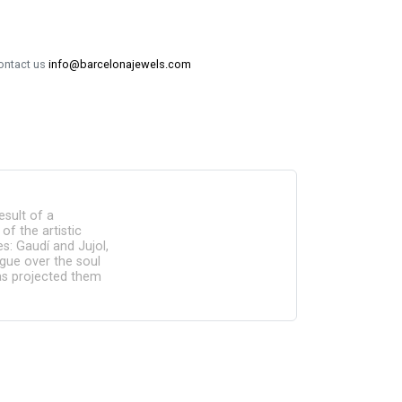
contact us
info@barcelonajewels.com
esult of a
of the artistic
: Gaudí and Jujol,
ogue over the soul
has projected them