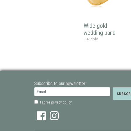
Wide gold
wedding band
18k gold
Subscribe to our newsletter:
I agree privacy policy