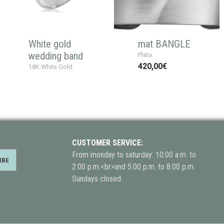
White gold
mat BANGLE
wedding band
Plata
420,00€
18K White Gold
CUSTOMER SERVICE:
From monday to saturday: 10:00 a.m. to
2:00 p.m.<br>and 5:00 p.m. to 8:00 p.m.
Sundays closed