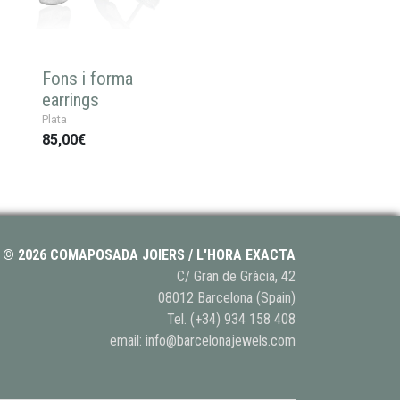
Fons i forma
earrings
Plata
85,00€
© 2026 COMAPOSADA JOIERS / L'HORA EXACTA
C/ Gran de Gràcia, 42
08012 Barcelona (Spain)
Tel.
(+34) 934 158 408
email:
info@barcelonajewels.com