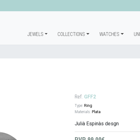
JEWELS
COLLECTIONS
WATCHES
UN
Ref.
GFF2
Type:
Ring
Materials:
Plata
Julià Espinàs desgn
PVP
99,00€