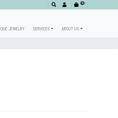
0
IQUE JEWELRY
SERVICES
ABOUT US