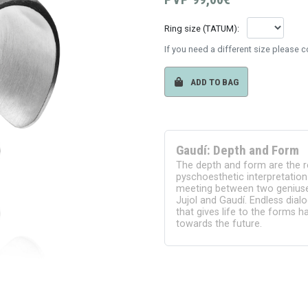
Ring size (TATUM):
If you need a different size please 
ADD TO BAG
Gaudí: Depth and Form
The depth and form are the r
pyschoesthetic interpretation 
meeting between two geniuses
Jujol and Gaudí. Endless dial
that gives life to the forms 
towards the future.