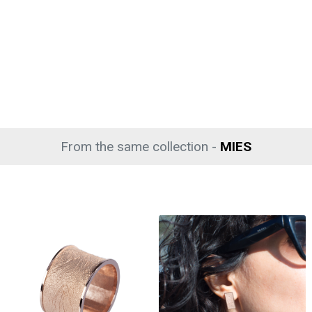
From the same collection -
MIES