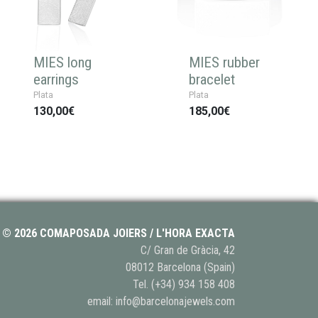
MIES long
MIES rubber
earrings
bracelet
Plata
Plata
130,00€
185,00€
© 2026 COMAPOSADA JOIERS / L'HORA EXACTA
C/ Gran de Gràcia, 42
08012 Barcelona (Spain)
Tel.
(+34) 934 158 408
email:
info@barcelonajewels.com