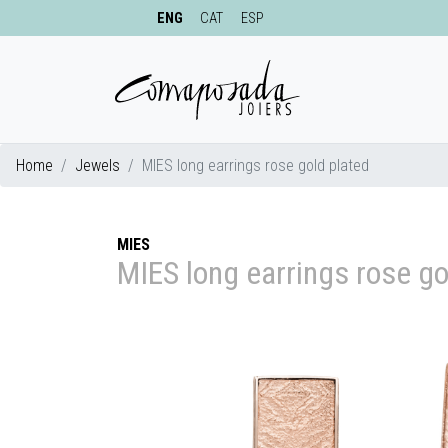
ENG
CAT
ESP
Home
Jewels
MIES long earrings rose gold plated
MIES
MIES long earrings rose go