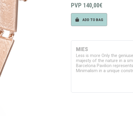
PVP
140,00€
ADD TO BAG
MIES
Less is more Only the geniuses
majesty of the nature in a sm
Barcelona Pavilion represent
Minimalism in a unique constr