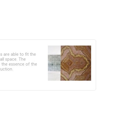
 are able to fit the
all space. The
s the essence of the
uction.