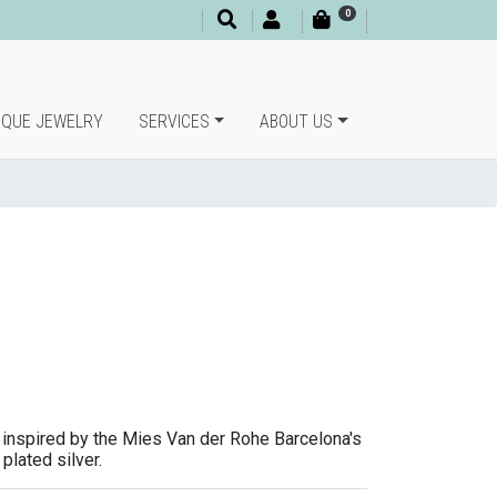
0
IQUE JEWELRY
SERVICES
ABOUT US
inspired by the Mies Van der Rohe Barcelona's
plated silver.