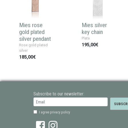
Mies rose
Mies silver
gold plated
key chain
silver pendant
Plata
195,00€
Rose gold plated
silver
185,00€
Subscribe to our newsletter:
I agree privacy policy