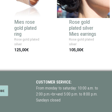
Mies rose
Rose gold
gold plated
plated silver
ring
Mies earrings
Rose gold plated
Rose gold plated
silver
silver
125,00€
105,00€
CUSTOMER SERVICE:
From monday to saturday: 10:00 a.m. to
2:00 p.m.<br>and 5:00 p.m. to 8:00 p.m.
Sundays closed