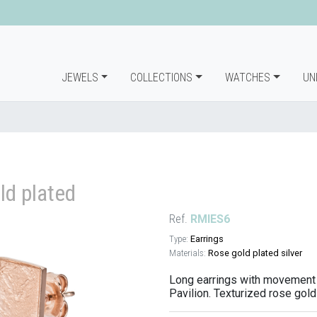
JEWELS
COLLECTIONS
WATCHES
UN
ld plated
Ref.
RMIES6
Type:
Earrings
Materials:
Rose gold plated silver
Long earrings with movement 
Pavilion. Texturized rose gold 