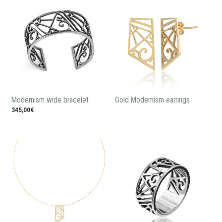
Modernism wide bracelet
Gold Modernism earrings
345,00€