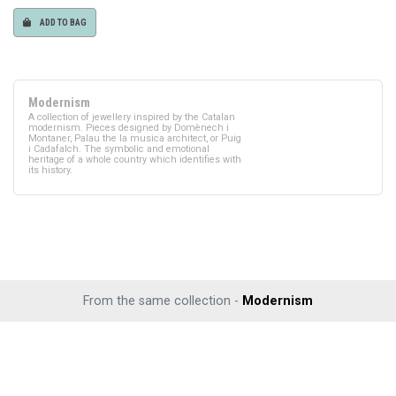
ADD TO BAG
Modernism
A collection of jewellery inspired by the Catalan
modernism. Pieces designed by Domènech i
Montaner, Palau the la musica architect, or Puig
i Cadafalch. The symbolic and emotional
heritage of a whole country which identifies with
its history.
From the same collection -
Modernism