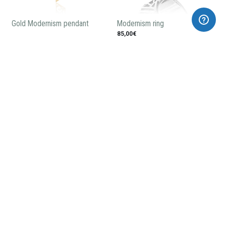
Gold Modernism pendant
Modernism ring
85,00€
Casa Amatller pendant
Modernist enameled earrings
58,00€
240,00€