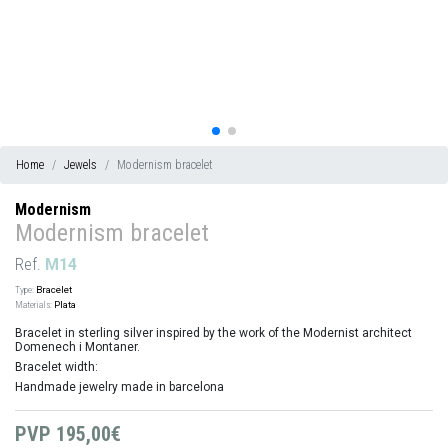
Home
Jewels
Modernism bracelet
Modernism
Modernism bracelet
Ref.
M14
Type:
Bracelet
Materials:
Plata
Bracelet in sterling silver inspired by the work of the Modernist architect
Domenech i Montaner.
Bracelet width:
Handmade jewelry made in barcelona
PVP
195,00€