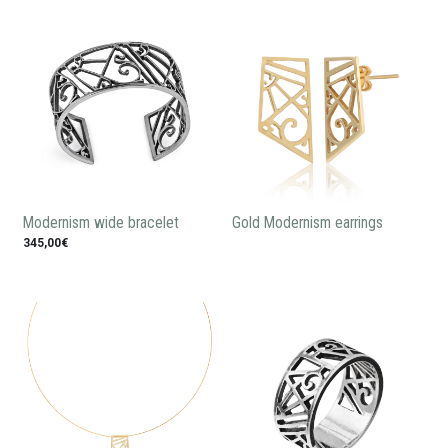
Modernism wide bracelet
Gold Modernism earrings
345,00€