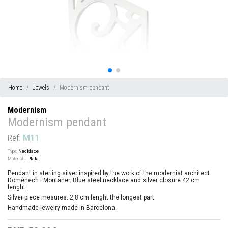
Home
Jewels
Modernism pendant
Modernism
Modernism pendant
Ref.
M11
Type:
Necklace
Materials:
Plata
Pendant in sterling silver inspired by the work of the modernist architect
Domènech i Montaner. Blue steel necklace and silver closure 42 cm
lenght.
Silver piece mesures: 2,8 cm lenght the longest part
Handmade jewelry made in Barcelona.