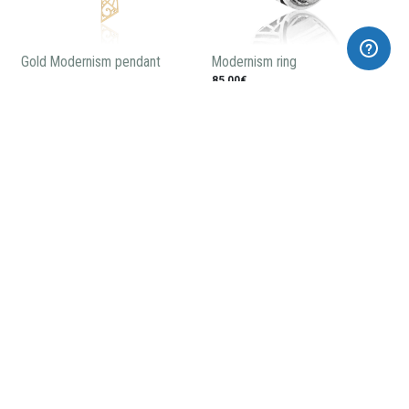
Gold Modernism pendant
Modernism ring
85,00€
Casa Amatller pendant
Modernist enameled earrings
58,00€
240,00€