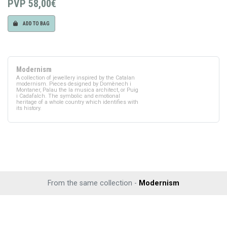
PVP
58,00€
ADD TO BAG
Modernism
A collection of jewellery inspired by the Catalan
modernism. Pieces designed by Domènech i
Montaner, Palau the la musica architect, or Puig
i Cadafalch. The symbolic and emotional
heritage of a whole country which identifies with
its history.
From the same collection -
Modernism