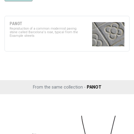
PANOT
Reproduction of a common modernist paving
stone called Barcelona's rose, typical from the
Eixample streets
From the same collection -
PANOT