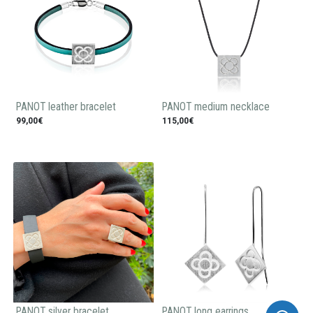
PANOT leather bracelet
PANOT medium necklace
99,00€
115,00€
PANOT silver bracelet
PANOT long earrings