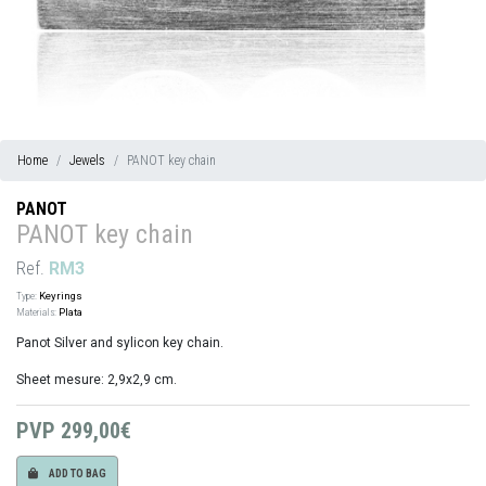
Home
Jewels
PANOT key chain
PANOT
PANOT key chain
Ref.
RM3
Type:
Keyrings
Materials:
Plata
Panot Silver and sylicon key chain.
Sheet mesure: 2,9x2,9 cm.
PVP
299,00€
ADD TO BAG