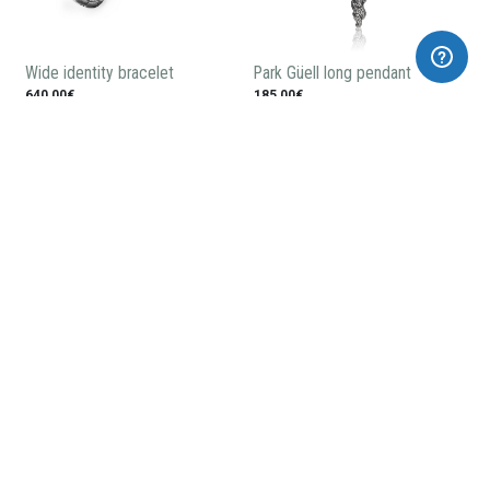
Wide identity bracelet
Park Güell long pendant
640,00€
185,00€
Dragoon brooch
Park Güell ball necklace
255,00€
165,00€