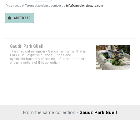
If you need a different size please contact us
info@barcelonajewels.com
ADD TO BAG
Gaudí: Park Güell
The magical imaginary Gaudinian forms, that in
Park Güell express all the fullness and
symbiotic harmony of nature, influence the spirit
of the jewellery of this collection.
From the same collection -
Gaudí: Park Güell