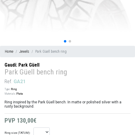
Home
Jewels
Park Güell bench ring
Gaudí: Park Güell
Park Güell bench ring
Ref.
GA21
Type:
Ring
Materials:
Plata
Ring inspired by the Park Güell bench. In matte or polished silver with a
rusty background.
PVP
130,00€
Ring size (TATUM):