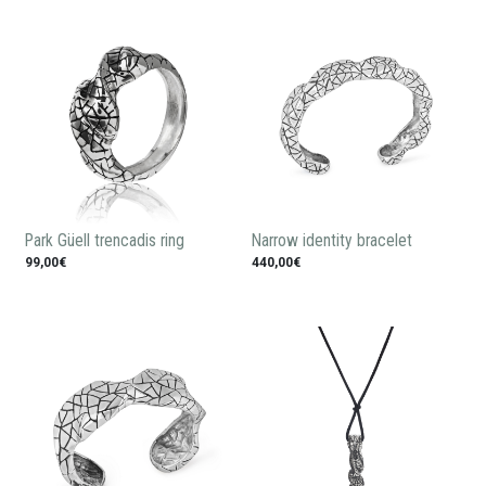
Park Güell trencadis ring
Narrow identity bracelet
99,00€
440,00€