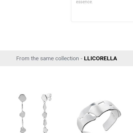
essence.
From the same collection -
LLICORELLA