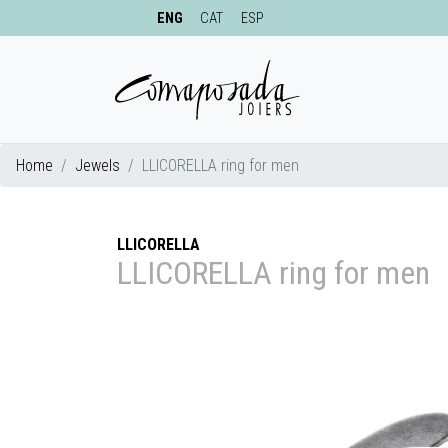
ENG
CAT
ESP
Home
Jewels
LLICORELLA ring for men
LLICORELLA
LLICORELLA ring for men