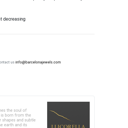
st decreasing
contact us
info@barcelonajewels.com
ines the soul of
n is born from the
lar shapes and subtle
e earth and its