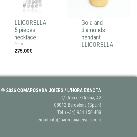
LLICORELLA
Gold and
5 pieces
diamonds
necklace
pendant
LLICORELLA
Plata
275,00€
© 2026 COMAPOSADA JOIERS / L'HORA EXACTA
C/ Gran de Gràcia, 42
08012 Barcelona (Spain)
Tel.
(+34) 934 158 408
email:
info@barcelonajewels.com