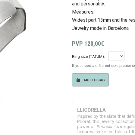
and personality.
Measures:
Widest part 13mm
and the re
Jewelry made in Barcelona
PVP
120,00€
Ring size (TATUM):
If you need a different size please 
ADD TO BAG
LLICORELLA
Inspired by the slate that def
Priorat, this jewelry collectio
power of
llicorella
. Its irregu
textures evoke the folds of th