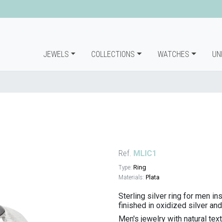
JEWELS
COLLECTIONS
WATCHES
UN
Ref.
MLIC1
Type:
Ring
Materials:
Plata
Sterling silver ring for men in
finished in oxidized silver and
Men's jewelry with natural te