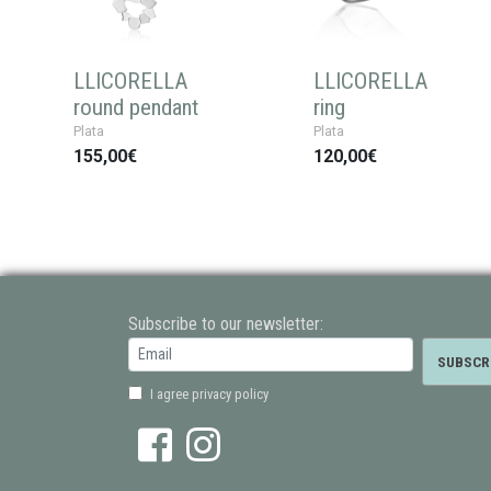
LLICORELLA
LLICORELLA
round pendant
ring
Plata
Plata
155,00€
120,00€
Subscribe to our newsletter:
I agree privacy policy