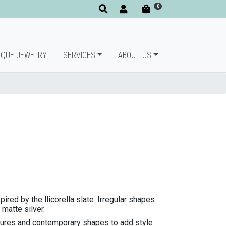
0
IQUE JEWELRY
SERVICES
ABOUT US
spired by the llicorella slate. Irregular shapes
 matte silver.
xtures and contemporary shapes to add style