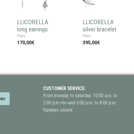
LLICORELLA
LLICORELLA
long earrings
silver bracelet
Plata
Plata
170,00€
395,00€
CUSTOMER SERVICE:
From monday to saturday: 10:00 a.m. to
2:00 p.m.<br>and 5:00 p.m. to 8:00 p.m.
Sundays closed