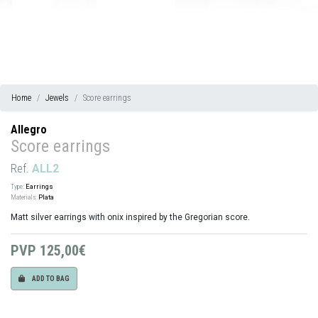
Home
Jewels
Score earrings
Allegro
Score earrings
Ref.
ALL2
Type:
Earrings
Materials:
Plata
Matt silver earrings with onix inspired by the Gregorian score.
PVP
125,00€
ADD TO BAG