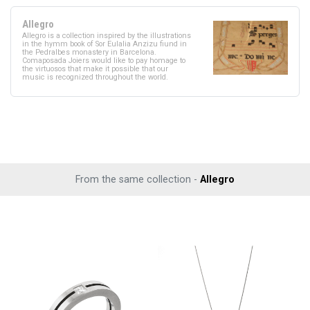
Allegro
Allegro is a collection inspired by the illustrations
in the hymm book of Sor Eulalia Anzizu fiund in
the Pedralbes monastery in Barcelona.
Comaposada Joiers would like to pay homage to
the virtuosos that make it possible that our
music is recognized throughout the world.
From the same collection -
Allegro