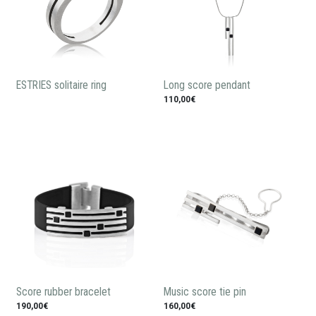
ESTRIES solitaire ring
Long score pendant
110,00€
Score rubber bracelet
Music score tie pin
190,00€
160,00€