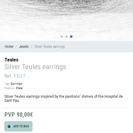
Home
Jewels
Silver Teules earrings
Teules
Silver Teules earrings
Ref.
TEU7
Type:
Earrings
Materials:
Plata
Silver Teules earrings inspired by the pavilions' domes of the Hospital de
Sant Pau
PVP
90,00€
ADD TO BAG