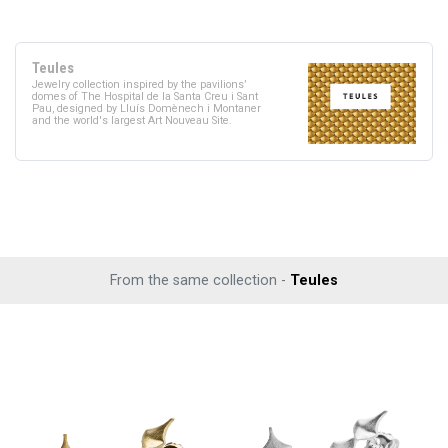
Teules
Jewelry collection inspired by the pavilions’
domes of The Hospital de la Santa Creu i Sant
Pau, designed by Lluís Domènech i Montaner
and the world's largest Art Nouveau Site.
From the same collection -
Teules