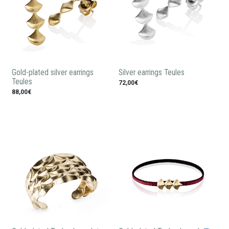
Gold-plated silver earrings
Silver earrings Teules
Teules
72,00€
88,00€