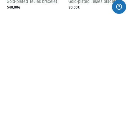
Gold-plated Teules bracelet
Gold-plated Teules bracelet
540,00€
80,00€
Gold-plated silver earrings
Gold-plated silver pendant
Teules
148,00€
115,00€