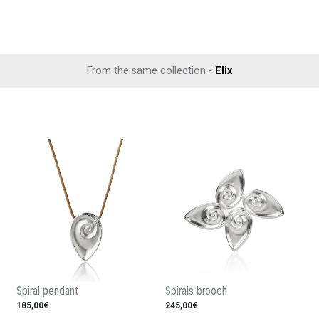
From the same collection -
Elix
Spiral pendant
Spirals brooch
185,00€
245,00€