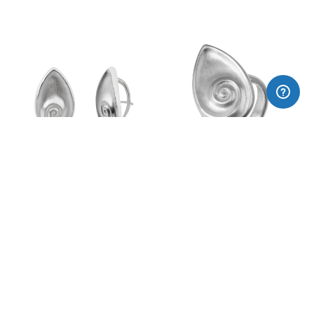
Spiral earrings
Spiral ring
170,00€
120,00€
Subscribe to our newsletter:
I agree privacy policy