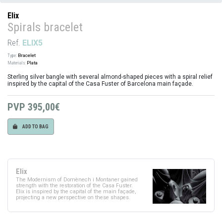
Elix
Spirals bracelet
Ref.
ELIX5
Type:
Bracelet
Materials:
Plata
Sterling silver bangle with several almond-shaped pieces with a spiral relief
inspired by the capital of the Casa Fuster of Barcelona main façade.
PVP
395,00€
ADD TO BAG
Elix
The Modernism of Domènech i Montaner gained
strength with the restoration of the Casa Fuster.
Elix is inspired by the capital of the main façade,
projecting a new perspective on these shapes.