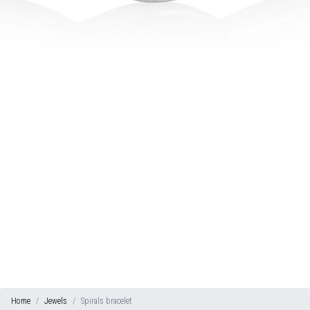
Home
Jewels
Spirals bracelet