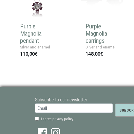
Purple
Purple
Magnolia
Magnolia
pendant
earrings
Silver and enamel
Silver and enamel
110,00€
148,00€
Subscribe to our newsletter:
I agree privacy policy