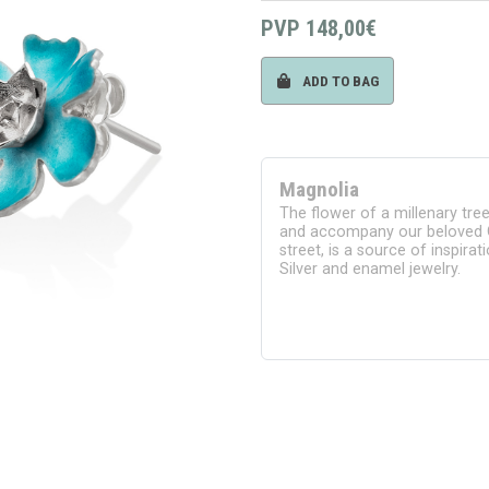
PVP
148,00€
ADD TO BAG
Magnolia
The flower of a millenary tre
and accompany our beloved 
street, is a source of inspir
Silver and enamel jewelry.