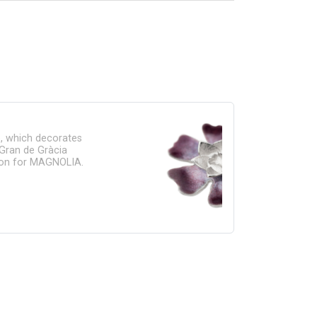
e, which decorates
Gran de Gràcia
ation for MAGNOLIA.