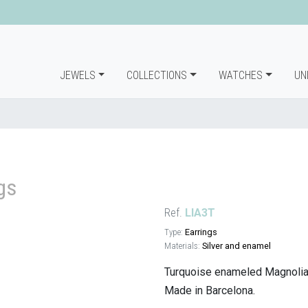
JEWELS
COLLECTIONS
WATCHES
UN
gs
Ref.
LIA3T
Type:
Earrings
Materials:
Silver and enamel
Turquoise enameled Magnolia e
Made in Barcelona.