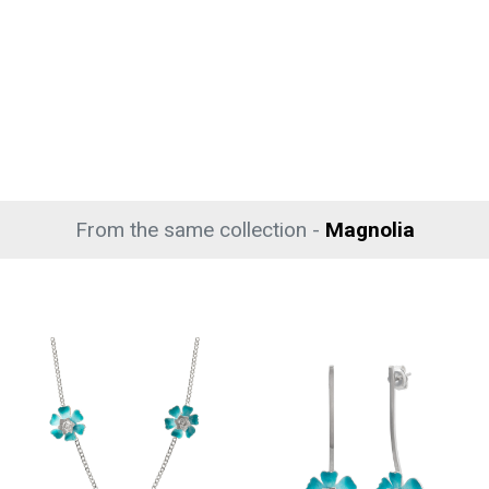
From the same collection -
Magnolia