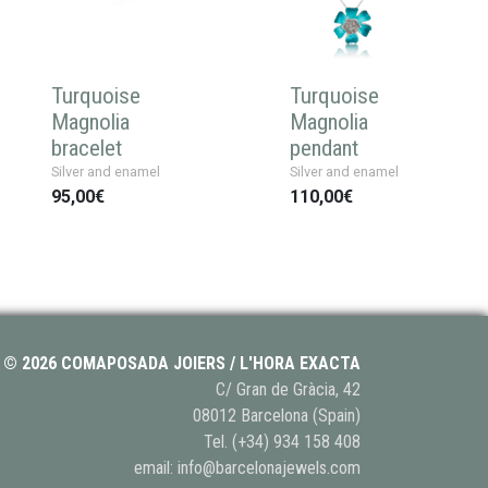
Turquoise
Turquoise
Magnolia
Magnolia
bracelet
pendant
Silver and enamel
Silver and enamel
95,00€
110,00€
© 2026 COMAPOSADA JOIERS / L'HORA EXACTA
C/ Gran de Gràcia, 42
08012 Barcelona (Spain)
Tel.
(+34) 934 158 408
email:
info@barcelonajewels.com