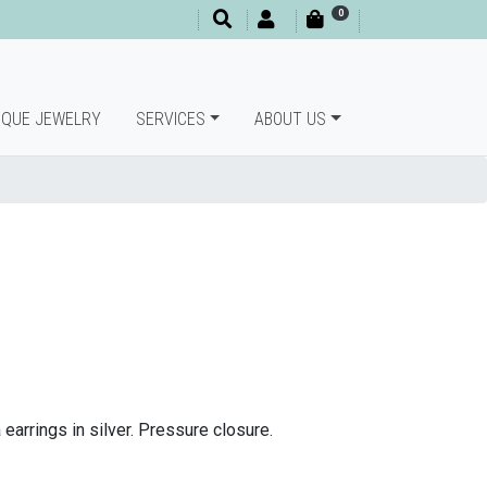
0
IQUE JEWELRY
SERVICES
ABOUT US
arrings in silver.
Pressure closure.