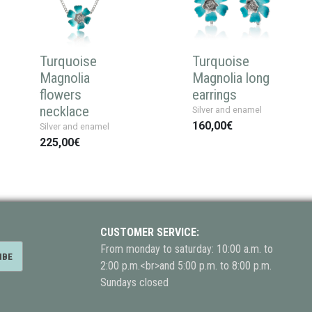
Turquoise
Turquoise
Magnolia
Magnolia long
flowers
earrings
necklace
Silver and enamel
160,00€
Silver and enamel
225,00€
CUSTOMER SERVICE:
From monday to saturday: 10:00 a.m. to
2:00 p.m.<br>and 5:00 p.m. to 8:00 p.m.
Sundays closed