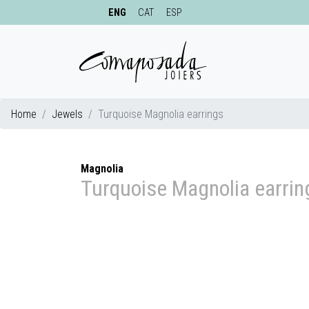
ENG
CAT
ESP
Home
Jewels
Turquoise Magnolia earrings
Magnolia
Turquoise Magnolia earrin