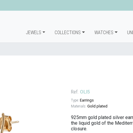
JEWELS
COLLECTIONS
WATCHES
UN
Ref.
OLI5
Type:
Earrings
Materials:
Gold plated
925mm gold plated silver earrin
the liquid gold of the Mediter
closure.