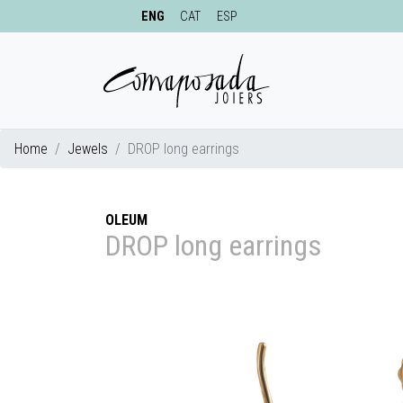
ENG
CAT
ESP
Home
Jewels
DROP long earrings
OLEUM
DROP long earrings