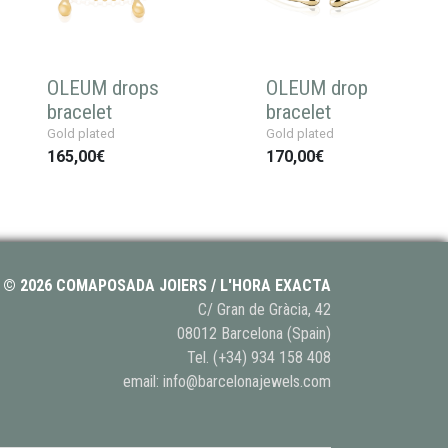
OLEUM drops
OLEUM drop
bracelet
bracelet
Gold plated
Gold plated
165,00€
170,00€
© 2026 COMAPOSADA JOIERS / L'HORA EXACTA
C/ Gran de Gràcia, 42
08012 Barcelona (Spain)
Tel.
(+34) 934 158 408
email:
info@barcelonajewels.com