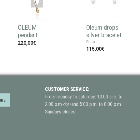
OLEUM
Oleum drops
pendant
silver bracelet
Plata
220,00€
115,00€
CUSTOMER SERVICE:
From monday to saturday: 10:00 a.m. to
2:00 p.m.<br>and 5:00 p.m. to 8:00 p.m.
Sundays closed