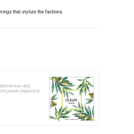
rrings that stylize the factions.
editerranean diet,
om jewels inspired in