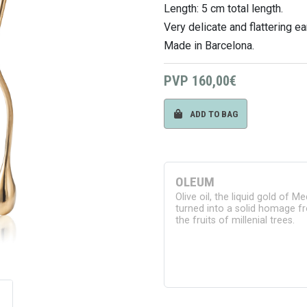
Length: 5 cm total length.
Very delicate and flattering ea
Made in Barcelona.
PVP
160,00€
ADD TO BAG
OLEUM
Olive oil, the liquid gold of M
turned into a solid homage fr
the fruits of millenial trees.