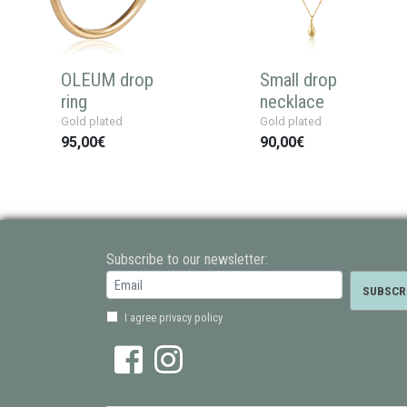
OLEUM drop
Small drop
ring
necklace
Gold plated
Gold plated
95,00€
90,00€
Subscribe to our newsletter:
I agree privacy policy