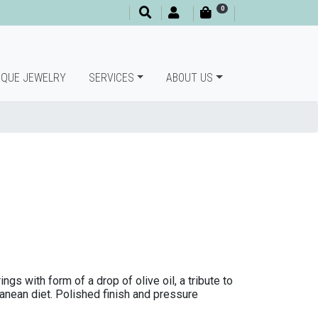
0
IQUE JEWELRY
SERVICES
ABOUT US
gs with form of a drop of olive oil, a tribute to
ranean diet. Polished finish and pressure