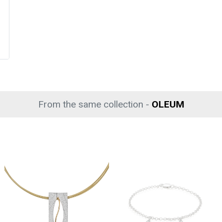
From the same collection -
OLEUM