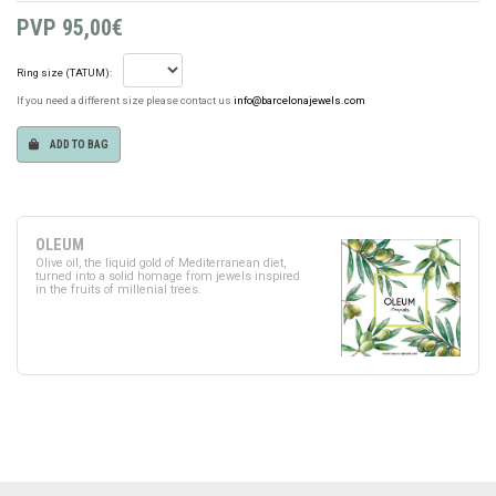
PVP
95,00€
Ring size (TATUM):
If you need a different size please contact us
info@barcelonajewels.com
ADD TO BAG
OLEUM
Olive oil, the liquid gold of Mediterranean diet,
turned into a solid homage from jewels inspired
in the fruits of millenial trees.