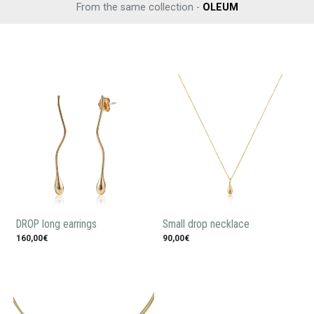
From the same collection -
OLEUM
DROP long earrings
Small drop necklace
160,00€
90,00€