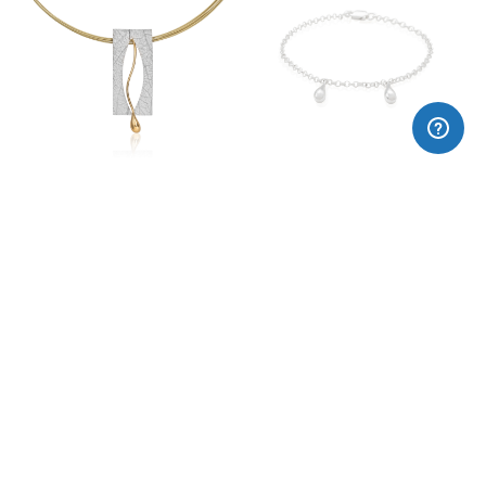
OLEUM pendant
Oleum drops silver bracelet
220,00€
115,00€