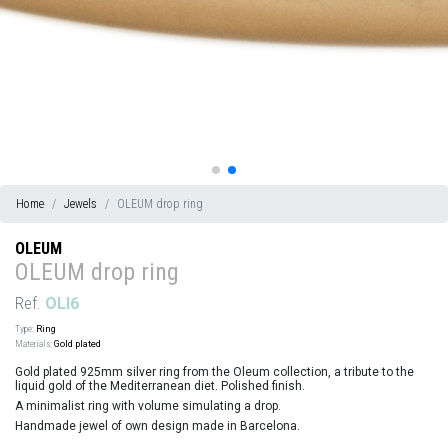
Home
Jewels
OLEUM drop ring
OLEUM
OLEUM drop ring
Ref.
OLI6
Type:
Ring
Materials:
Gold plated
Gold plated 925mm silver ring from the Oleum collection, a tribute to the
liquid gold of the Mediterranean diet. Polished finish.
A minimalist ring with volume simulating a drop.
Handmade jewel of own design made in Barcelona.