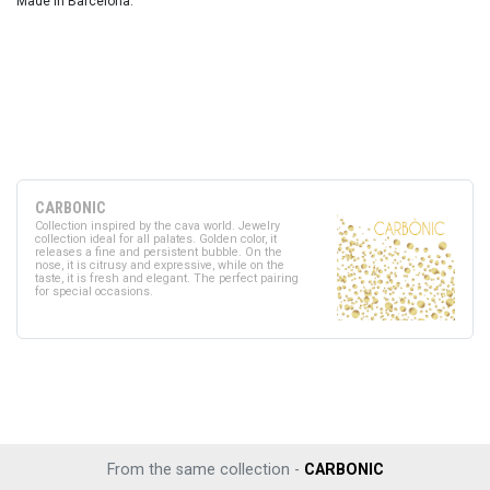
Made in Barcelona.
CARBONIC
Collection inspired by the cava world. Jewelry
collection ideal for all palates. Golden color, it
releases a fine and persistent bubble. On the
nose, it is citrusy and expressive, while on the
taste, it is fresh and elegant. The perfect pairing
for special occasions.
From the same collection -
CARBONIC