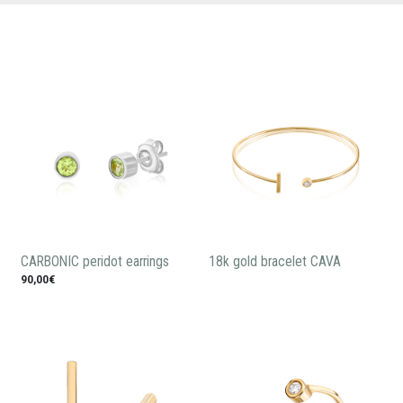
CARBONIC peridot earrings
18k gold bracelet CAVA
90,00€