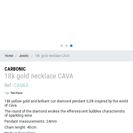
Home
Jewels
18k gold necklace CAVA
CARBONIC
18k gold necklace CAVA
Ref.
CAVA2
Type:
Necklace
18k yellow gold and brilliant cut diamond pendant 0,08 inspired by the world
of cava.
The round of the diamond evokes the effervescent bubbles characteristic
of sparkling wine.
Pendant measurements: 24mm
Chain lenght: 40cm