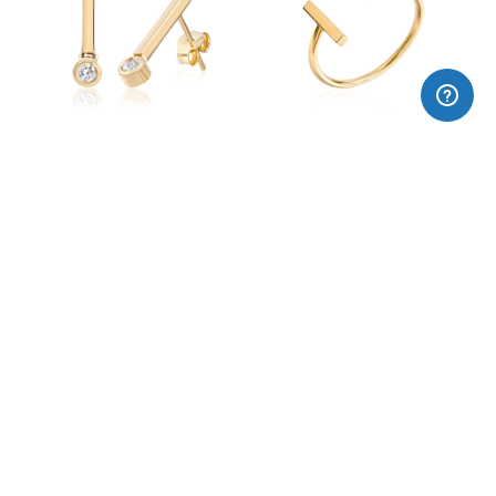
18k gold earrings CAVA
18k gold ring CAVA
CARBONIC short earrings
CARBONIC long earrings
185,00€
275,00€