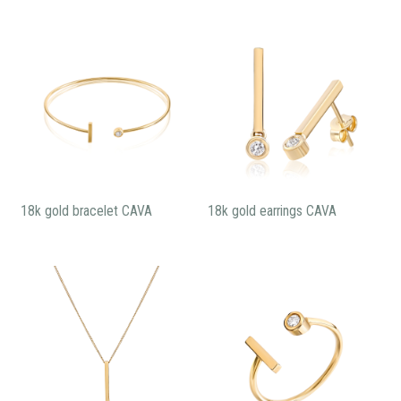
18k gold bracelet CAVA
18k gold earrings CAVA