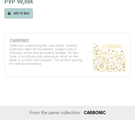
PVP
90,00€
ADD TO BAG
CARBONIC
Collection inspired by the cava world. Jewelry
collection ideal for all palates. Golden color, it
releases a fine and persistent bubble. On the
nose, it is citrusy and expressive, while on the
taste, it is fresh and elegant. The perfect pairing
for special occasions.
From the same collection -
CARBONIC