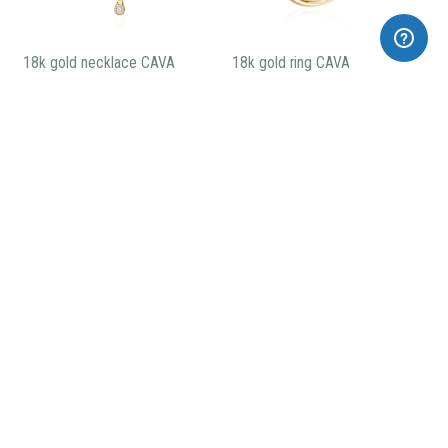
18k gold necklace CAVA
18k gold ring CAVA
CARBONIC short earrings
CARBONIC long earrings
185,00€
275,00€