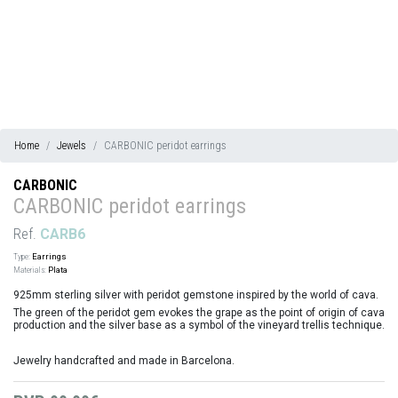
Home
Jewels
CARBONIC peridot earrings
CARBONIC
CARBONIC peridot earrings
Ref.
CARB6
Type:
Earrings
Materials:
Plata
925mm sterling silver with peridot gemstone inspired by the world of cava.
The green of the peridot gem evokes the grape as the point of origin of cava
production and the silver base as a symbol of the vineyard trellis technique.
Jewelry handcrafted and made in Barcelona.