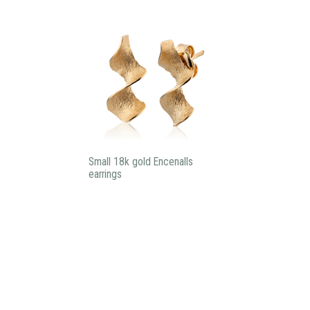
Small 18k gold Encenalls
earrings
Subscribe to our newsletter:
I agree privacy policy