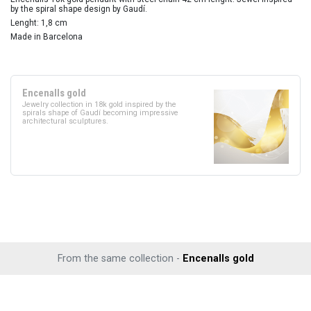
by the spiral shape design by Gaudí.
Lenght: 1,8 cm
Made in Barcelona
Encenalls gold
Jewelry collection in 18k gold inspired by the
spirals shape of Gaudí becoming impressive
architectural sculptures.
From the same collection -
Encenalls gold