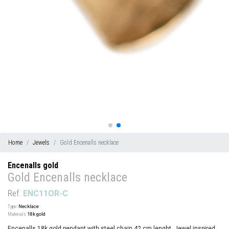
Home
Jewels
Gold Encenalls necklace
Encenalls gold
Gold Encenalls necklace
Ref.
ENC11OR-C
Type:
Necklace
Materials:
18k gold
Encenalls 18k gold pendant with steel chain 42 cm lenght. Jewel inspired