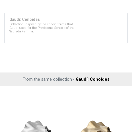
Gaudí: Conoides
Collection inspired by the conoid forms that
Gaudí used for the Provisional Schools of the
Sagrada Familia.
From the same collection -
Gaudí: Conoides