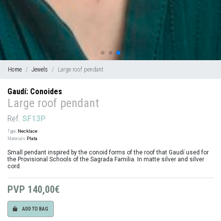
Home
Jewels
Large roof pendant
Gaudí: Conoides
Large roof pendant
Ref.
SF13P
Type:
Necklace
Materials:
Plata
Small pendant inspired by the conoid forms of the roof that Gaudí used for
the Provisional Schools of the Sagrada Familia. In matte silver and silver
cord.
PVP
140,00€
ADD TO BAG