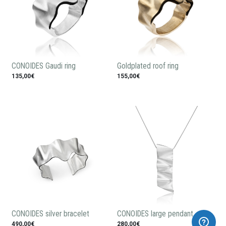
CONOIDES Gaudi ring
Goldplated roof ring
135,00€
155,00€
CONOIDES silver bracelet
CONOIDES large pendant
490,00€
280,00€