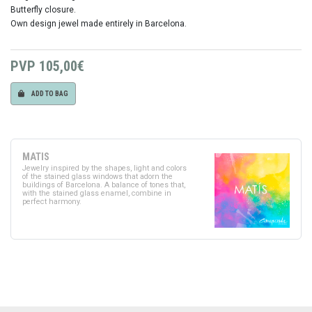
Butterfly closure.
Own design jewel made entirely in Barcelona.
PVP
105,00€
ADD TO BAG
MATIS
Jewelry inspired by the shapes, light and colors
of the stained glass windows that adorn the
buildings of Barcelona. A balance of tones that,
with the stained glass enamel, combine in
perfect harmony.