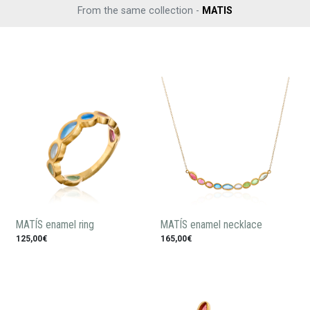
From the same collection -
MATIS
MATÍS enamel ring
MATÍS enamel necklace
125,00€
165,00€