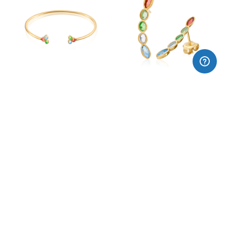
MATÍS enamel bangle
MATÍS enamel earrings
225,00€
125,00€