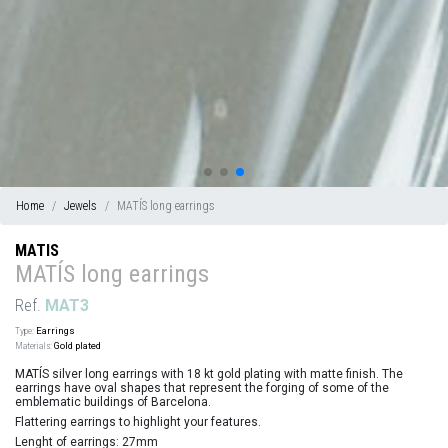
Home
Jewels
MATÍS long earrings
MATIS
MATÍS long earrings
Ref.
MAT3
Type:
Earrings
Materials:
Gold plated
MATÍS silver long earrings with 18 kt gold plating with matte finish. The
earrings have oval shapes that represent the forging of some of the
emblematic buildings of Barcelona.
Flattering earrings to highlight your features.
Lenght of earrings: 27mm