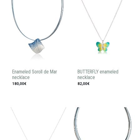
Enameled Soroll de Mar
BUTTERFLY enameled
necklace
necklace
180,00€
82,00€