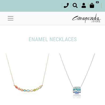
0
ENAMEL NECKLACES