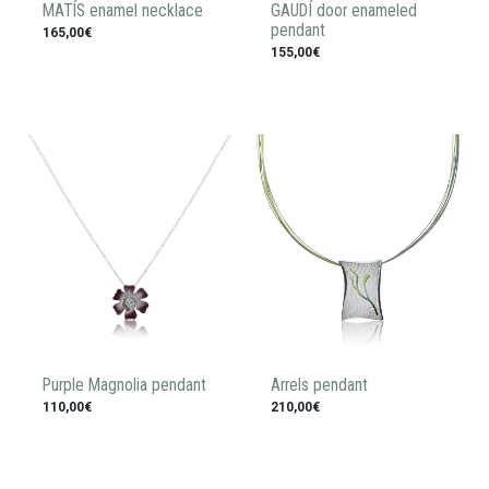
MATÍS enamel necklace
GAUDÍ door enameled
pendant
165,00€
155,00€
Purple Magnolia pendant
Arrels pendant
110,00€
210,00€