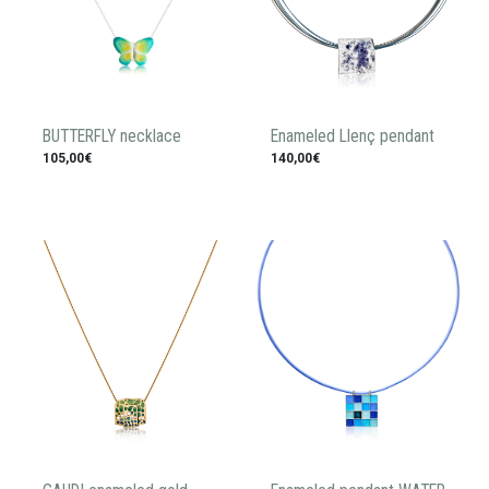
BUTTERFLY necklace
Enameled Llenç pendant
105,00€
140,00€