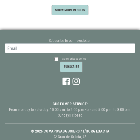
SHOW MORE RESULTS
Subscribe to our newsletter:
I agree privacy policy
CUSTOMER SERVICE:
From monday to saturday: 10:00 a.m. to 2:00 p.m.<br>and 5:00 p.m. to 8:00 p.m.
Sundays closed
© 2026 COMAPOSADA JOIERS / L'HORA EXACTA
C/ Gran de Gràcia, 42