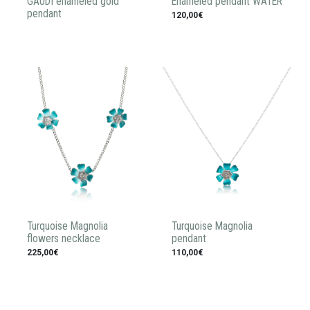
GAUDI enameled gold
Enameled pendant WATER
pendant
120,00€
Turquoise Magnolia
Turquoise Magnolia
flowers necklace
pendant
225,00€
110,00€