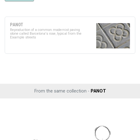
PANOT
Reproduction of a common modernist paving
stone called Barcelona's rose, typical from the
Eixample streets
From the same collection -
PANOT