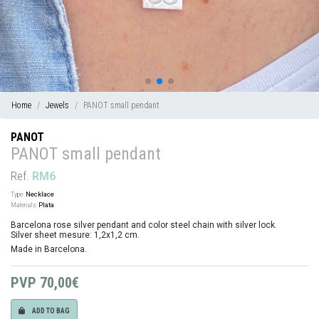
Home
Jewels
PANOT small pendant
PANOT
PANOT small pendant
Ref.
RM6
Type:
Necklace
Materials:
Plata
Barcelona rose silver pendant and color steel chain with silver lock.
Silver sheet mesure: 1,2x1,2 cm.
Made in Barcelona.
PVP
70,00€
ADD TO BAG