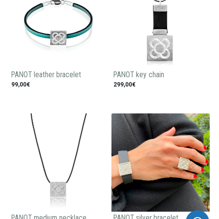
PANOT leather bracelet
PANOT key chain
99,00€
299,00€
PANOT medium necklace
PANOT silver bracelet