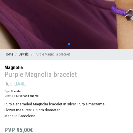
Home
Jewels
Purple Magnolia bracelet
Magnolia
Purple Magnolia bracelet
Ref.
LIA4L
Type:
Bracelet
Materials:
Silver and enamel
Purple enameled Magnolia bracelet in silver. Purple macrame.
Flower mesures: 1,6 cm diameter
Made in Barcelona.
PVP
95,00€