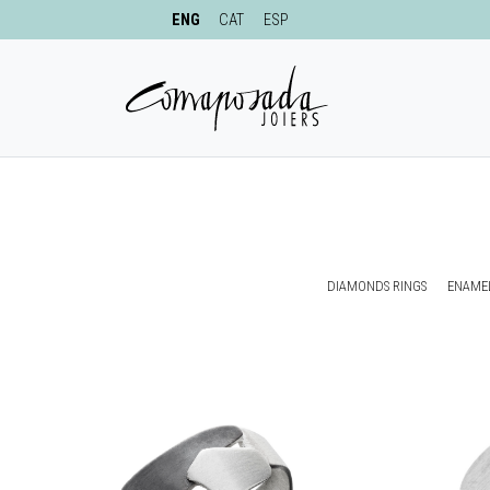
ENG
CAT
ESP
DIAMONDS RINGS
ENAMEL