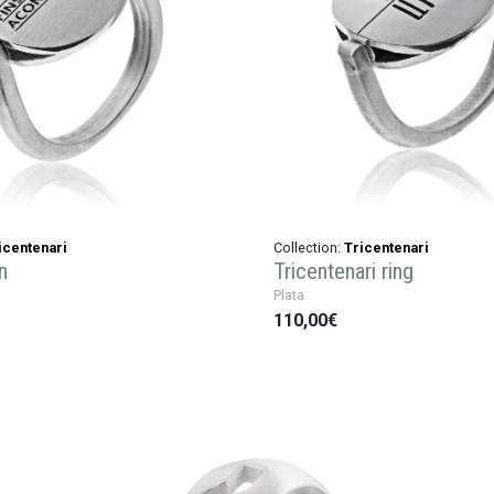
icentenari
Collection:
Tricentenari
n
Tricentenari ring
Plata
110,00€