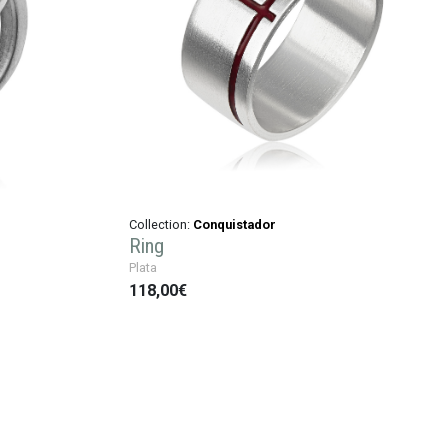
Collection:
Conquistador
Ring
Plata
118,00€