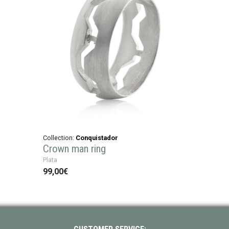
Collection:
Conquistador
Crown man ring
Plata
99,00€