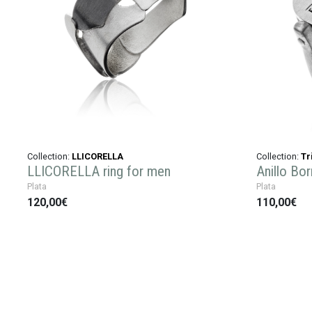
Collection:
LLICORELLA
Collection:
Tr
LLICORELLA ring for men
Anillo Bor
Plata
Plata
120,00€
110,00€