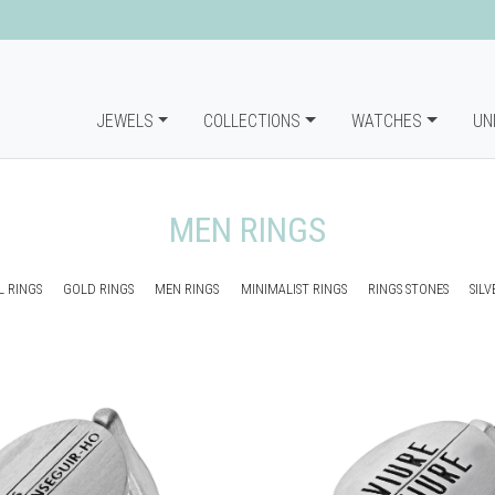
JEWELS
COLLECTIONS
WATCHES
UN
MEN RINGS
 RINGS
GOLD RINGS
MEN RINGS
MINIMALIST RINGS
RINGS STONES
SILV