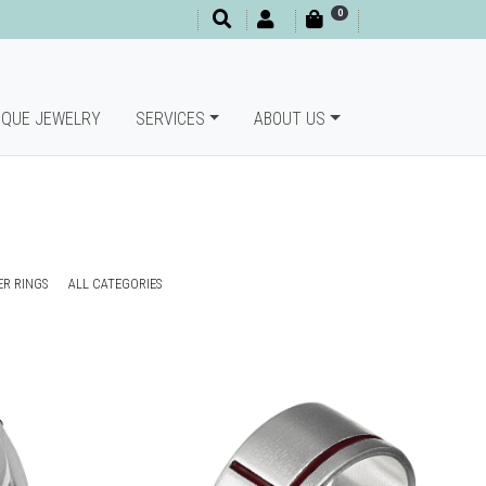
0
IQUE JEWELRY
SERVICES
ABOUT US
ER RINGS
ALL CATEGORIES