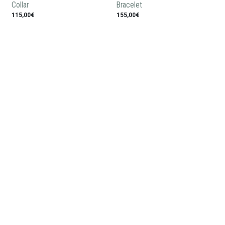
Collar
Bracelet
115,00€
155,00€
Ring
Crown man pendant
118,00€
150,00€
Subscribe to our newsletter: