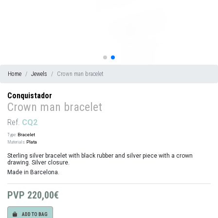
Home
Jewels
Crown man bracelet
Conquistador
Crown man bracelet
Ref.
CQ2
Type:
Bracelet
Materials:
Plata
Sterling silver bracelet with black rubber and silver piece with a crown
drawing. Silver closure.
Made in Barcelona.
PVP
220,00€
ADD TO BAG