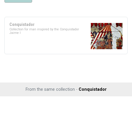
Conquistador
Collection for man inspired by the Conquistador
Jaime I
From the same collection -
Conquistador