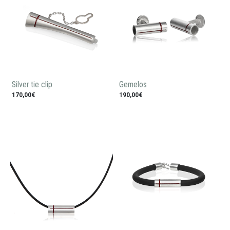
Silver tie clip
Gemelos
170,00€
190,00€