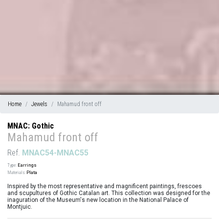
Home
Jewels
Mahamud front off
MNAC: Gothic
Mahamud front off
Ref.
MNAC54-MNAC55
Type:
Earrings
Materials:
Plata
Inspired by the most representative and magnificent paintings, frescoes
and scupultures of Gothic Catalan art. This collection was designed for the
inaguration of the Museum's new location in the National Palace of
Montjuic.